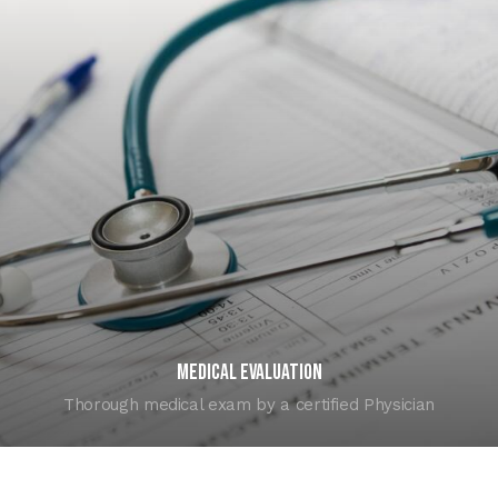
Medical Evaluation
Thorough medical exam by a certified Physician