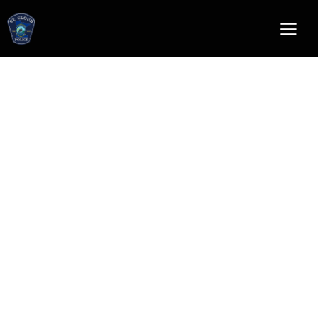
lateral officer