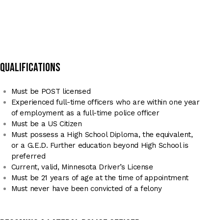
qualifications
Must be POST licensed
Experienced full-time officers who are within one year
of employment as a full-time police officer
Must be a US Citizen
Must possess a High School Diploma, the equivalent,
or a G.E.D. Further education beyond High School is
preferred
Current, valid, Minnesota Driver’s License
Must be 21 years of age at the time of appointment
Must never have been convicted of a felony