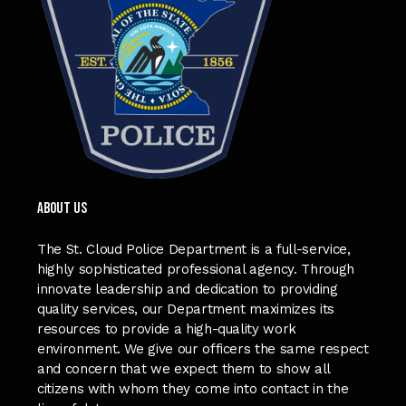
ABOUT US
The St. Cloud Police Department is a full-service,
highly sophisticated professional agency. Through
innovate leadership and dedication to providing
quality services, our Department maximizes its
resources to provide a high-quality work
environment. We give our officers the same respect
and concern that we expect them to show all
citizens with whom they come into contact in the