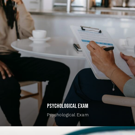
Psychological Exam
Psychological Exam