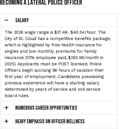
Becoming a lateral police officer
SALARY
The 2026 wage range is $37.48- $40.54/hour. The
City of St. Cloud has a
competitive benefits package,
which is highlighted by free health insurance for
singles and low monthly
premiums for family
insurance (10% employee paid, $263.58/month in
2025). Applicants must be POST
licensed. Police
Officers begin accruing 96 hours of vacation their
first year of employment. Candidates
possessing
previous experience will have a starting salary
determined by years of service and civil
service
board rules.
NUMEROUS CAREER OPPORTUNITIES
HEAVY EMPHASIS ON OFFICER WELLNESS