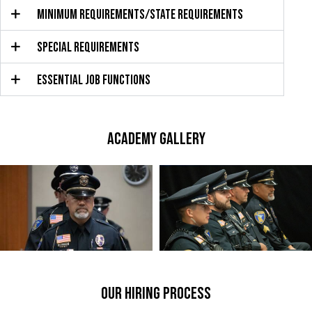
MINIMUM REQUIREMENTS/STATE REQUIREMENTS
SPECIAL REQUIREMENTS
ESSENTIAL JOB FUNCTIONS
ACADEMY GALLERY
our hiring process