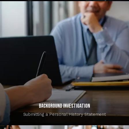
Background investigation
Submitting a Personal History Statement