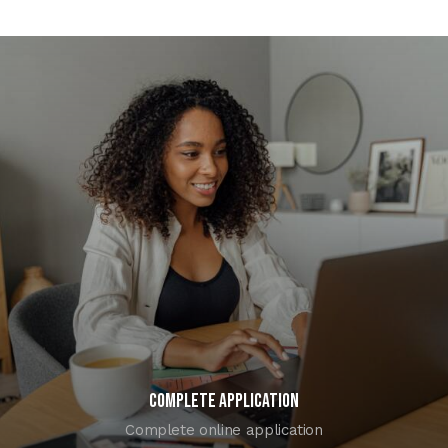
COMPLETE APPLICATION
Complete online application