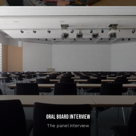
Oral Board Interview
The panel interview