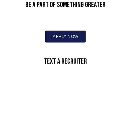
BE A PART OF SOMETHING GREATER
APPLY NOW
text a recruiter