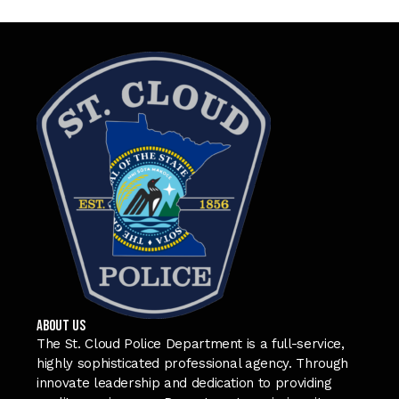
ABOUT US
The St. Cloud Police Department is a full-service,
highly sophisticated professional agency. Through
innovate leadership and dedication to providing