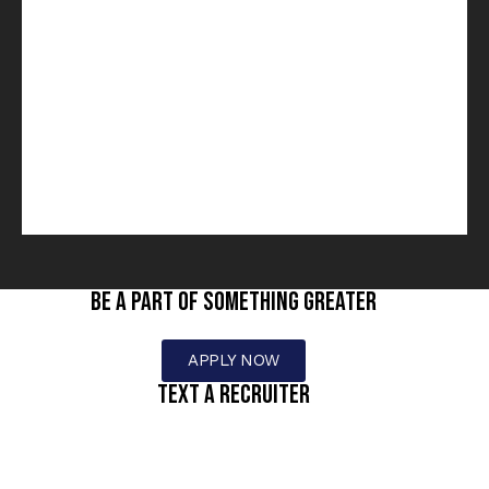
BE A PART OF SOMETHING GREATER
APPLY NOW
text a recruiter