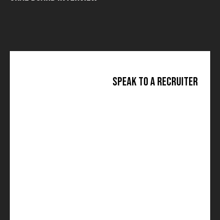
Speak to a Recruiter