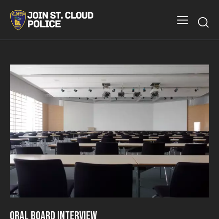
Oral Board Interview